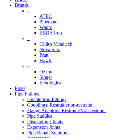
Brands
–
ATEC
Pipemate
Wapro
EBBA Iron
–
Gillies Metaltech
Nova Siria
Pratt
Hawle
–
Ozkan
Singer
Echologics
Pipes
Pipe Fittings
Ductile Iron Fittings
Couplings: Restraint/non-restraint
Flange Adaptors: Restraint/Non-restraint
Pipe Saddles
Dismantling Joints
Expansion Joints
Pipe Repair Solutions