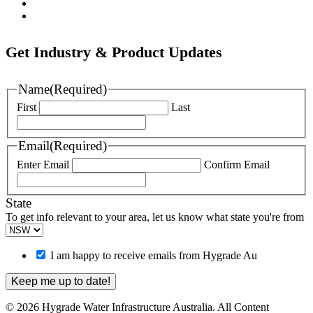
Nova Siria
Pipemate
Get Industry & Product Updates
Name
(Required)
First
Last
Email
(Required)
Enter Email
Confirm Email
State
To get info relevant to your area, let us know what state you're from
I am happy to receive emails from Hygrade Au
© 2026 Hygrade Water Infrastructure Australia. All Content