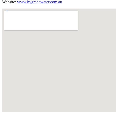
Website:
www.hygradewater.com.au