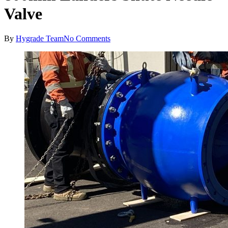
Valve
By
Hygrade Team
No Comments