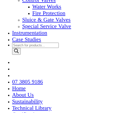
Water Works
Fire Protection
Sluice & Gate Valves
Special Service Valve
Instrumentation
Case Studies
Products
search
07 3805 9186
Home
About Us
Sustainability
Technical Library