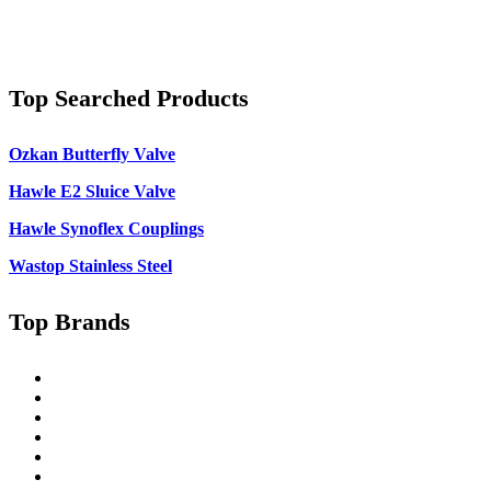
Top Searched Products
Ozkan Butterfly Valve
Hawle E2 Sluice Valve
Hawle Synoflex Couplings
Wastop Stainless Steel
Top Brands
Singer
Pratt
Wapro
Ozkan
Gillies Metaltech
Hawle