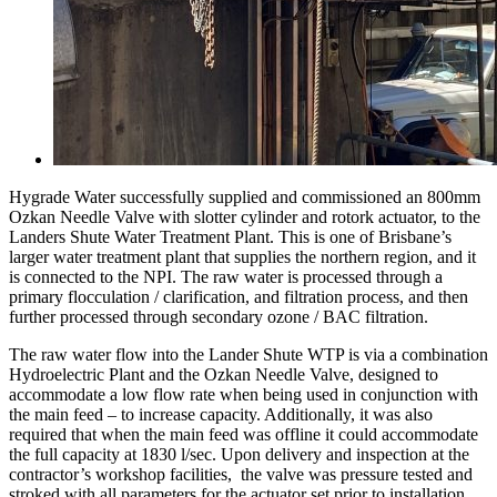
Hygrade Water successfully supplied and commissioned an 800mm
Ozkan Needle Valve with slotter cylinder and rotork actuator, to the
Landers Shute Water Treatment Plant. This is one of Brisbane’s
larger water treatment plant that supplies the northern region, and it
is connected to the NPI. The raw water is processed through a
primary flocculation / clarification, and filtration process, and then
further processed through secondary ozone / BAC filtration.
The raw water flow into the Lander Shute WTP is via a combination
Hydroelectric Plant and the Ozkan Needle Valve, designed to
accommodate a low flow rate when being used in conjunction with
the main feed – to increase capacity. Additionally, it was also
required that when the main feed was offline it could accommodate
the full capacity at 1830 l/sec. Upon delivery and inspection at the
contractor’s workshop facilities, the valve was pressure tested and
stroked with all parameters for the actuator set prior to installation.