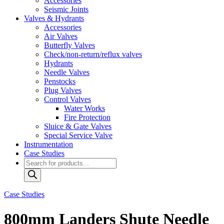
Accessories
Seismic Joints
Valves & Hydrants
Accessories
Air Valves
Butterfly Valves
Check/non-return/reflux valves
Hydrants
Needle Valves
Penstocks
Plug Valves
Control Valves
Water Works
Fire Protection
Sluice & Gate Valves
Special Service Valve
Instrumentation
Case Studies
Products
search
Case Studies
800mm Landers Shute Needle