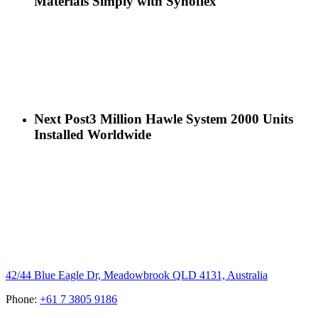
Materials Simply with Synoflex
Next Post
3 Million Hawle System 2000 Units
Installed Worldwide
Hygrade Water Australia
42/44 Blue Eagle Dr, Meadowbrook QLD 4131, Australia
Phone:
+61 7 3805 9186