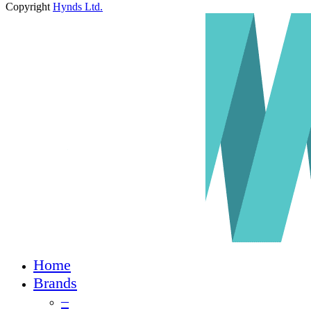
Copyright
Hynds Ltd.
Close
Home
Menu
Brands
–