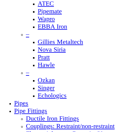
ATEC
Pipemate
Wapro
EBBA Iron
–
Gillies Metaltech
Nova Siria
Pratt
Hawle
–
Ozkan
Singer
Echologics
Pipes
Pipe Fittings
Ductile Iron Fittings
Couplings: Restraint/non-restraint