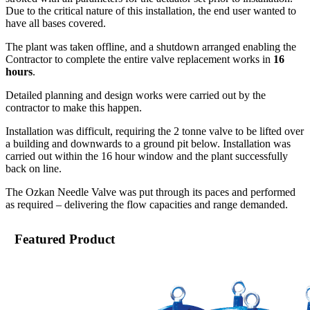
Due to the critical nature of this installation, the end user wanted to
have all bases covered.
The plant was taken offline, and a shutdown arranged enabling the
Contractor to complete the entire valve replacement works in
16
hours
.
Detailed planning and design works were carried out by the
contractor to make this happen.
Installation was difficult, requiring the 2 tonne valve to be lifted over
a building and downwards to a ground pit below. Installation was
carried out within the 16 hour window and the plant successfully
back on line.
The Ozkan Needle Valve was put through its paces and performed
as required – delivering the flow capacities and range demanded.
Featured Product