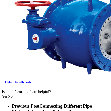
Ozkan Needle Valve
Is the information here helpful?
Yes
No
Previous Post
Connecting Different Pipe