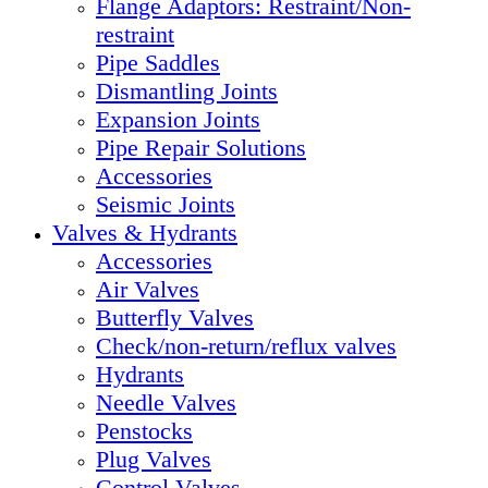
Flange Adaptors: Restraint/Non-
restraint
Pipe Saddles
Dismantling Joints
Expansion Joints
Pipe Repair Solutions
Accessories
Seismic Joints
Valves & Hydrants
Accessories
Air Valves
Butterfly Valves
Check/non-return/reflux valves
Hydrants
Needle Valves
Penstocks
Plug Valves
Control Valves