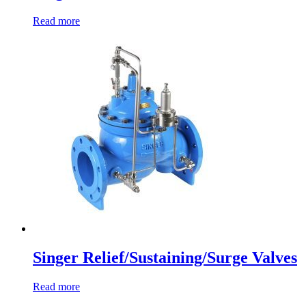
Read more
Singer Relief/Sustaining/Surge Valves
Read more