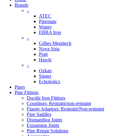
Brands
–
ATEC
Pipemate
Wapro
EBBA Iron
–
Gillies Metaltech
Nova Siria
Pratt
Hawle
–
Ozkan
Singer
Echologics
Pipes
Pipe Fittings
Ductile Iron Fittings
Couplings: Restraint/non-restraint
Flange Adaptors: Restraint/Non-restraint
Pipe Saddles
Dismantling Joints
Expansion Joints
Pipe Repair Solutions