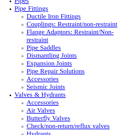
Pipes
Pipe Fittings
Ductile Iron Fittings
Couplings: Restraint/non-restraint
Flange Adaptors: Restraint/Non-
restraint
Pipe Saddles
Dismantling Joints
Expansion Joints
Pipe Repair Solutions
Accessories
Seismic Joints
Valves & Hydrants
Accessories
Air Valves
Butterfly Valves
Check/non-return/reflux valves
Hydrants