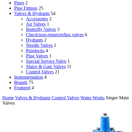
Pipes
2
Pipe Fittings
25
Valves & Hydrants
54
Accessories
2
Air Valves
1
Butterfly Valves
3
Check/non-return/reflux valves
6
Hydrants
2
Needle Valves
1
Penstocks
4
Plug Valves
1
Special Service Valve
1
Sluice & Gate Valves
11
Control Valves
21
Instrumentation
4
Brands
75
Featured
4
Home
Valves & Hydrants
Control Valves
Water Works
Singer Main
Valves