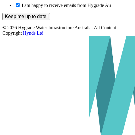
I am happy to receive emails from Hygrade Au
© 2026 Hygrade Water Infrastructure Australia. All Content
Copyright
Hynds Ltd.