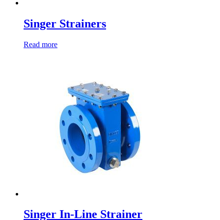
Singer Strainers
Read more
Singer In-Line Strainer