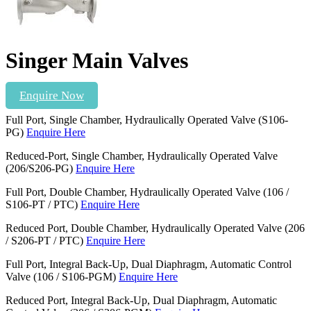
Singer Main Valves
Enquire Now
Full Port, Single Chamber, Hydraulically Operated Valve (S106-
PG)
Enquire Here
Reduced-Port, Single Chamber, Hydraulically Operated Valve
(206/S206-PG)
Enquire Here
Full Port, Double Chamber, Hydraulically Operated Valve (106 /
S106-PT / PTC)
Enquire Here
Reduced Port, Double Chamber, Hydraulically Operated Valve (206
/ S206-PT / PTC)
Enquire Here
Full Port, Integral Back-Up, Dual Diaphragm, Automatic Control
Valve (106 / S106-PGM)
Enquire Here
Reduced Port, Integral Back-Up, Dual Diaphragm, Automatic