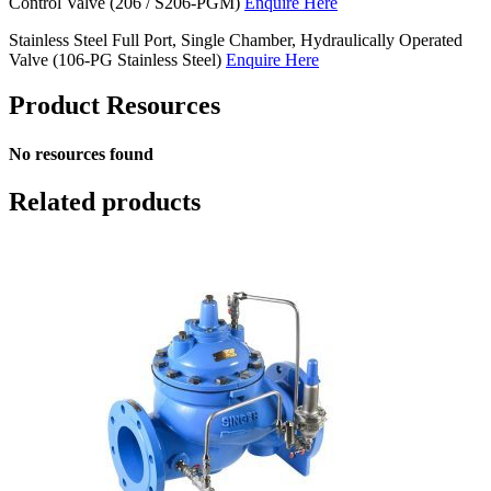
Control Valve (206 / S206-PGM)
Enquire Here
Stainless Steel Full Port, Single Chamber, Hydraulically Operated
Valve (106-PG Stainless Steel)
Enquire Here
Product Resources
No resources found
Related products