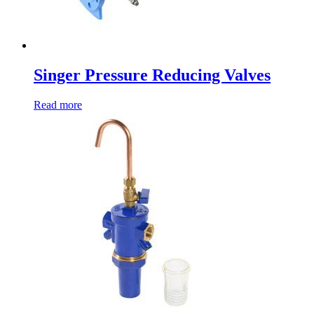
Singer Pressure Reducing Valves
Read more