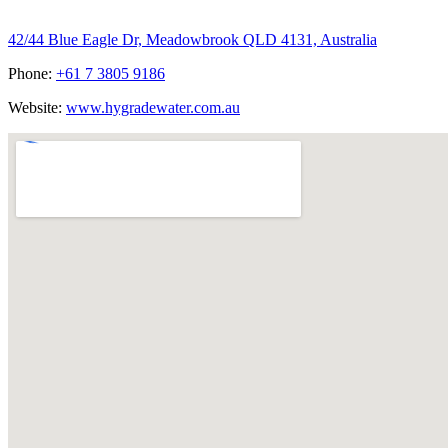
Hygrade Water Australia
42/44 Blue Eagle Dr, Meadowbrook QLD 4131, Australia
Phone:
+61 7 3805 9186
Website:
www.hygradewater.com.au