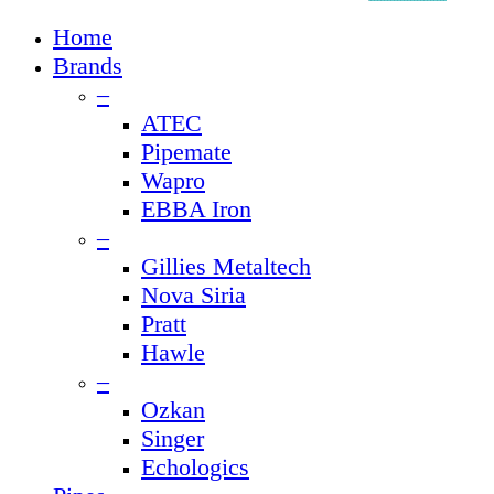
Close
Home
Menu
Brands
–
ATEC
Pipemate
Wapro
EBBA Iron
–
Gillies Metaltech
Nova Siria
Pratt
Hawle
–
Ozkan
Singer
Echologics