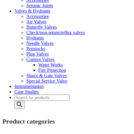
Accessories
Seismic Joints
Valves & Hydrants
Accessories
Air Valves
Butterfly Valves
Check/non-return/reflux valves
Hydrants
Needle Valves
Penstocks
Plug Valves
Control Valves
Water Works
Fire Protection
Sluice & Gate Valves
Special Service Valve
Instrumentation
Case Studies
Products
search
Product categories