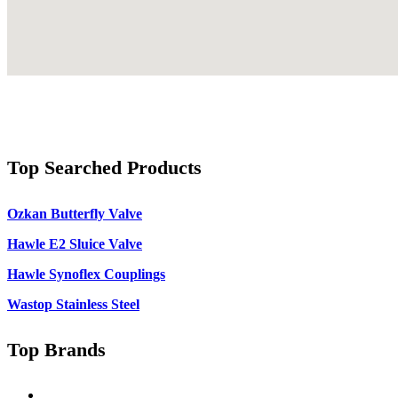
Top Searched Products
Ozkan Butterfly Valve
Hawle E2 Sluice Valve
Hawle Synoflex Couplings
Wastop Stainless Steel
Top Brands
Singer