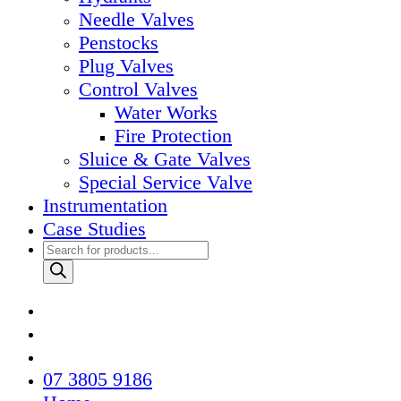
Needle Valves
Penstocks
Plug Valves
Control Valves
Water Works
Fire Protection
Sluice & Gate Valves
Special Service Valve
Instrumentation
Case Studies
Products
search
07 3805 9186