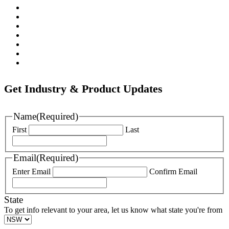
Pratt
Wapro
Ozkan
Gillies Metaltech
Hawle
Nova Siria
Pipemate
Get Industry & Product Updates
Name
(Required)
First
Last
Email
(Required)
Enter Email
Confirm Email
State
To get info relevant to your area, let us know what state you're from